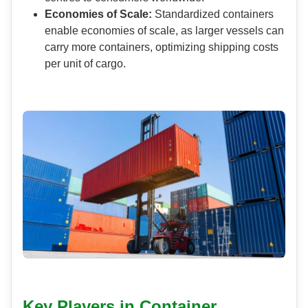
Economies of Scale:
Standardized containers
enable economies of scale, as larger vessels can
carry more containers, optimizing shipping costs
per unit of cargo.
Key Players in Container