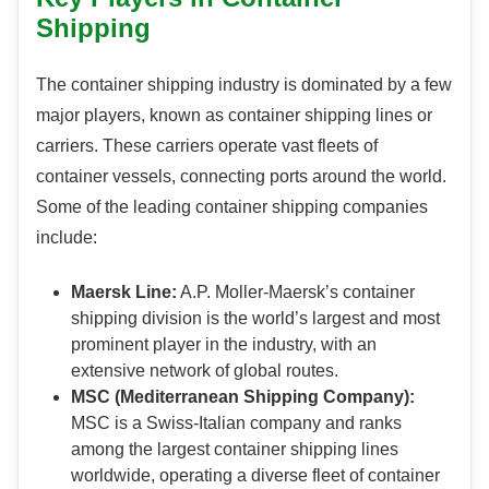
Shipping
The container shipping industry is dominated by a few
major players, known as container shipping lines or
carriers. These carriers operate vast fleets of
container vessels, connecting ports around the world.
Some of the leading container shipping companies
include:
Maersk Line:
A.P. Moller-Maersk’s container
shipping division is the world’s largest and most
prominent player in the industry, with an
extensive network of global routes.
MSC (Mediterranean Shipping Company):
MSC is a Swiss-Italian company and ranks
among the largest container shipping lines
worldwide, operating a diverse fleet of container