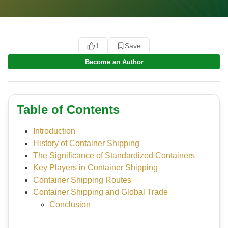
1
Save
Become an Author
Table of Contents
Introduction
History of Container Shipping
The Significance of Standardized Containers
Key Players in Container Shipping
Container Shipping Routes
Container Shipping and Global Trade
Conclusion