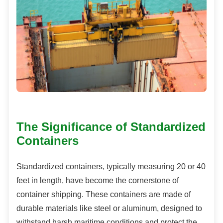
The Significance of Standardized
Containers
Standardized containers, typically measuring 20 or 40
feet in length, have become the cornerstone of
container shipping. These containers are made of
durable materials like steel or aluminum, designed to
withstand harsh maritime conditions and protect the