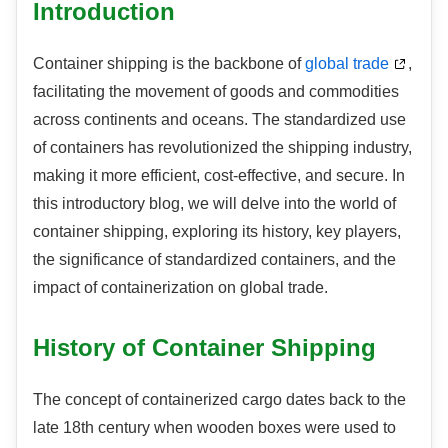
Introduction
Container shipping is the backbone of
global trade
,
facilitating the movement of goods and commodities
across continents and oceans. The standardized use
of containers has revolutionized the shipping industry,
making it more efficient, cost-effective, and secure. In
this introductory blog, we will delve into the world of
container shipping, exploring its history, key players,
the significance of standardized containers, and the
impact of containerization on global trade.
History of Container Shipping
The concept of containerized cargo dates back to the
late 18th century when wooden boxes were used to