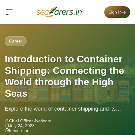
Sign In
Career
Introduction to Container
Shipping: Connecting the
World through the High
Seas
Explore the world of container shipping and its
impact on global trade. Learn about standardized
Chief Officer Jyotindra
July 24, 2023
containers, key players, routes, and...
5 min read