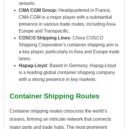
vessels.
CMA CGM Group:
Headquartered in France,
CMA CGM is a major player with a substantial
presence in various trade routes, including Asia-
Europe and Transpacific.
COSCO Shipping Lines:
China COSCO
Shipping Corporation’s container shipping arm is
a key player, particularly in Asia and Europe trade
lanes.
Hapag-Lloyd:
Based in Germany, Hapag-Lloyd
is a leading global container shipping company
with a strong presence in key markets.
Container Shipping Routes
Container shipping routes crisscross the world’s
oceans, forming an intricate network that connects
major ports and trade hubs. The most prominent