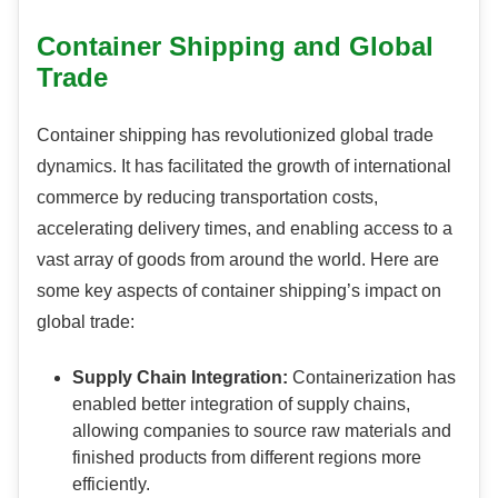
Container Shipping and Global
Trade
Container shipping has revolutionized global trade
dynamics. It has facilitated the growth of international
commerce by reducing transportation costs,
accelerating delivery times, and enabling access to a
vast array of goods from around the world. Here are
some key aspects of container shipping’s impact on
global trade:
Supply Chain Integration:
Containerization has
enabled better integration of supply chains,
allowing companies to source raw materials and
finished products from different regions more
efficiently.