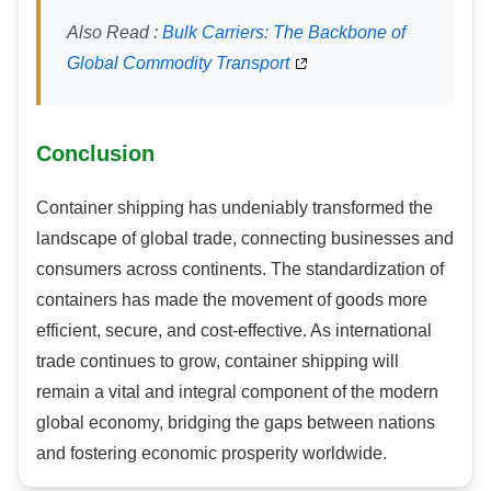
Also Read :
Bulk Carriers: The Backbone of
Global Commodity Transport
Conclusion
Container shipping has undeniably transformed the
landscape of global trade, connecting businesses and
consumers across continents. The standardization of
containers has made the movement of goods more
efficient, secure, and cost-effective. As international
trade continues to grow, container shipping will
remain a vital and integral component of the modern
global economy, bridging the gaps between nations
and fostering economic prosperity worldwide.