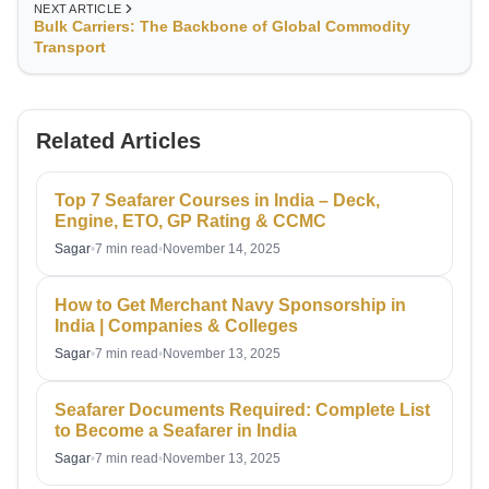
NEXT ARTICLE
Bulk Carriers: The Backbone of Global Commodity
Transport
Related Articles
Top 7 Seafarer Courses in India – Deck,
Engine, ETO, GP Rating & CCMC
Sagar
•
7 min read
•
November 14, 2025
How to Get Merchant Navy Sponsorship in
India | Companies & Colleges
Sagar
•
7 min read
•
November 13, 2025
Seafarer Documents Required: Complete List
to Become a Seafarer in India
Sagar
•
7 min read
•
November 13, 2025