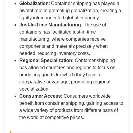
Globalization
: Container shipping has played a
pivotal role in promoting globalization, creating a
tightly interconnected global economy.
Just-In-Time Manufacturing:
The use of
containers has facilitated just-in-time
manufacturing, where companies receive
components and materials precisely when
needed, reducing inventory costs.
Regional Specialization:
Container shipping
has allowed countries and regions to focus on
producing goods for which they have a
comparative advantage, promoting regional
specialization.
Consumer Access:
Consumers worldwide
benefit from container shipping, gaining access to
a wide variety of products from different parts of
the world at competitive prices.