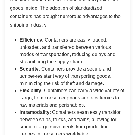
goods inside. The adoption of standardized
containers has brought numerous advantages to the
shipping industry:
Efficiency
: Containers are easily loaded,
unloaded, and transferred between various
modes of transportation, reducing delays and
streamlining the supply chain.
Security:
Containers provide a secure and
tamper-resistant way of transporting goods,
minimizing the risk of theft and damage.
Flexibility:
Containers can carry a wide variety of
cargo, from consumer goods and electronics to
raw materials and perishables.
Intramodality:
Containers seamlessly transition
between ships, trucks, and trains, allowing for
smooth cargo movements from production
centres to consumers worldwide.