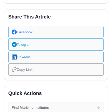
Share This Article
Facebook
Telegram
LinkedIn
Copy Link
Quick Actions
Find Maritime Institutes