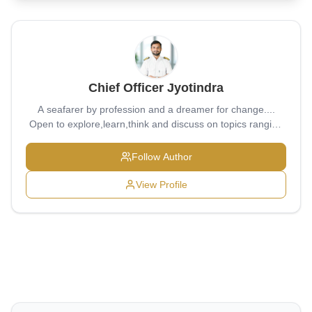
Chief Officer Jyotindra
A seafarer by profession and a dreamer for change....
Open to explore,learn,think and discuss on topics ranging
from bottom of sea to ever expanding universe...
Follow Author
View Profile