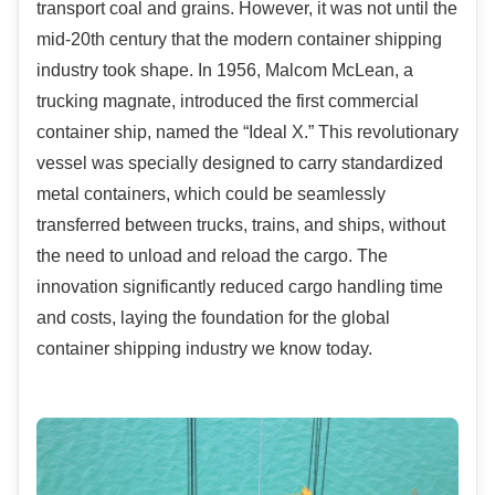
transport coal and grains. However, it was not until the
mid-20th century that the modern container shipping
industry took shape. In 1956, Malcom McLean, a
trucking magnate, introduced the first commercial
container ship, named the “Ideal X.” This revolutionary
vessel was specially designed to carry standardized
metal containers, which could be seamlessly
transferred between trucks, trains, and ships, without
the need to unload and reload the cargo. The
innovation significantly reduced cargo handling time
and costs, laying the foundation for the global
container shipping industry we know today.