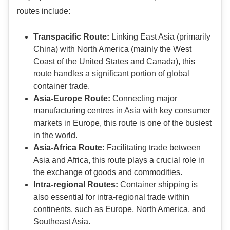
routes include:
Transpacific Route:
Linking East Asia (primarily
China) with North America (mainly the West
Coast of the United States and Canada), this
route handles a significant portion of global
container trade.
Asia-Europe Route:
Connecting major
manufacturing centres in Asia with key consumer
markets in Europe, this route is one of the busiest
in the world.
Asia-Africa Route:
Facilitating trade between
Asia and Africa, this route plays a crucial role in
the exchange of goods and commodities.
Intra-regional Routes:
Container shipping is
also essential for intra-regional trade within
continents, such as Europe, North America, and
Southeast Asia.