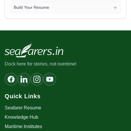
Build Your Resume
Dock here for stories, not overtime!
Quick Links
Seafarer Resume
Knowledge Hub
Maritime Institutes